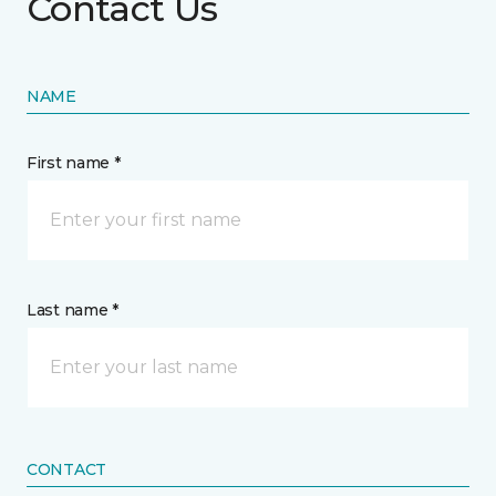
Contact Us
NAME
First name *
Last name *
CONTACT