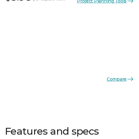
Project Planning Tools
Compare
Features and specs