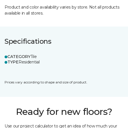
Product and color availability varies by store. Not all products
available in all stores.
Specifications
CATEGORY
Tile
TYPE
Residential
Prices vary according to shape and size of product.
Ready for new floors?
Use our project calculator to get an idea of how much your