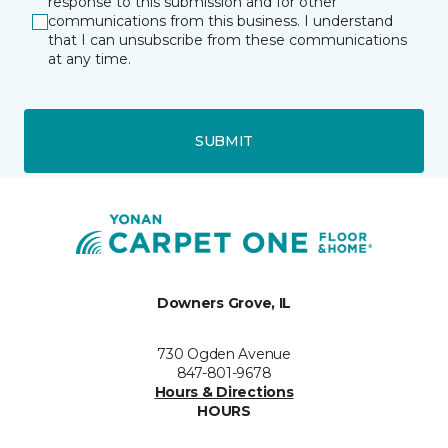
response to this submission and for other
communications from this business. I understand
that I can unsubscribe from these communications
at any time.
SUBMIT
Downers Grove, IL
730 Ogden Avenue
847-801-9678
Hours & Directions
HOURS