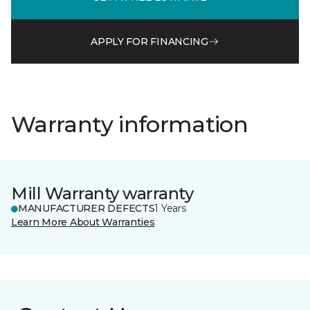
APPLY FOR FINANCING
Warranty information
Mill Warranty warranty
MANUFACTURER DEFECTS
1 Years
Learn More About Warranties