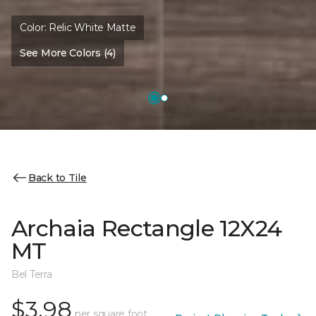
Color:
Relic White Matte
See More Colors (4)
Back to Tile
Archaia Rectangle 12X24
MT
Bel Terra
$3.98
per square foot