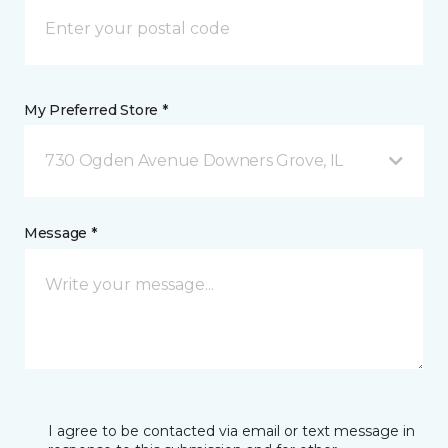
My Preferred Store *
730 Ogden Avenue Downers Grove, IL
Message *
I agree to be contacted via email or text message in