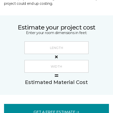
project could end up costing.
Estimate your project cost
Enter your room dimensions in feet:
Estimated Material Cost
GET A FREE ESTIMATE