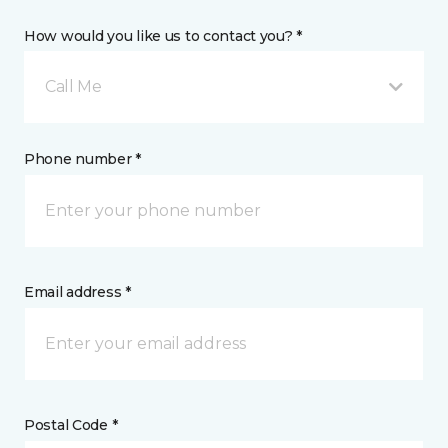
How would you like us to contact you? *
Call Me
Phone number *
Email address *
Postal Code *