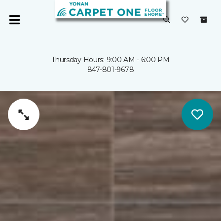
Thursday Hours: 9:00 AM - 6:00 PM
847-801-9678