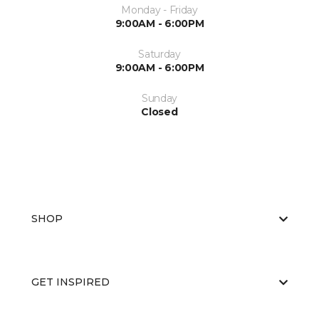
Monday - Friday
9:00AM - 6:00PM
Saturday
9:00AM - 6:00PM
Sunday
Closed
SHOP
GET INSPIRED